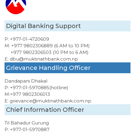
Digital Banking Support
P:
+977-01-4720609
M:
+977 9802306889 (6 AM to 10 PM)
+977 9802306503 (10 PM to 6 AM)
E:
dbu@muktinathbank.com.np
Grievance Handling Officer
Dandapani Dhakal
P:
+977-01-5970885
(hotline)
M:
+977 9802306013
E:
grievance@muktinathbank.com.np
Chief Information Officer
Til Bahadur Gurung
P:
+977-01-5970887