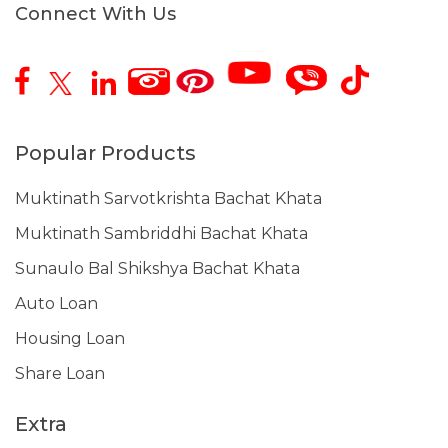
Connect With Us
Popular Products
Muktinath Sarvotkrishta Bachat Khata
Muktinath Sambriddhi Bachat Khata
Sunaulo Bal Shikshya Bachat Khata
Auto Loan
Housing Loan
Share Loan
Extra