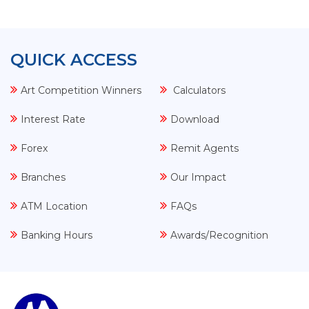
QUICK ACCESS
Art Competition Winners
Calculators
Interest Rate
Download
Forex
Remit Agents
Branches
Our Impact
ATM Location
FAQs
Banking Hours
Awards/Recognition