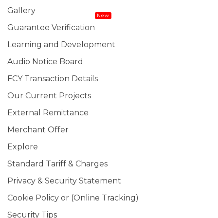
Gallery
New
Guarantee Verification
Learning and Development
Audio Notice Board
FCY Transaction Details
Our Current Projects
External Remittance
Merchant Offer
Explore
Standard Tariff & Charges
Privacy & Security Statement
Cookie Policy or (Online Tracking)
Security Tips