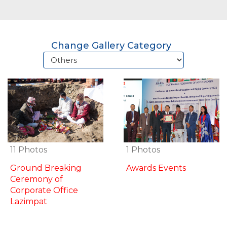
Change Gallery Category
1 Photos
11 Photos
Awards Events
Ground Breaking
Ceremony of
Corporate Office
Lazimpat