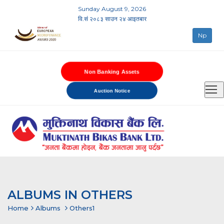
Sunday August 9, 2026
वि.सं २०८३ साउन २४ आइतबार
Np
Non Banking Assets
Auction Notice
ALBUMS IN OTHERS
Home
Albums
Others1