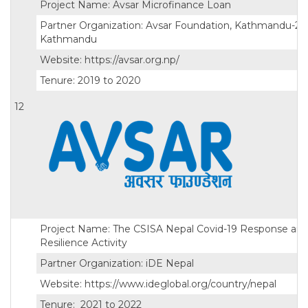
Project Name: Avsar Microfinance Loan
Partner Organization: Avsar Foundation, Kathmandu-25,
Kathmandu
Website: https://avsar.org.np/
Tenure: 2019 to 2020
12
Project Name: The CSISA Nepal Covid-19 Response an
Resilience Activity
Partner Organization: iDE Nepal
Website: https://www.ideglobal.org/country/nepal
Tenure: 2021 to 2022