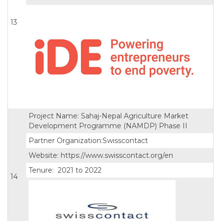
13
Project Name: Sahaj-Nepal Agriculture Market
Development Programme (NAMDP) Phase II
Partner Organization:Swisscontact
Website: https://www.swisscontact.org/en
Tenure: 2021 to 2022
14