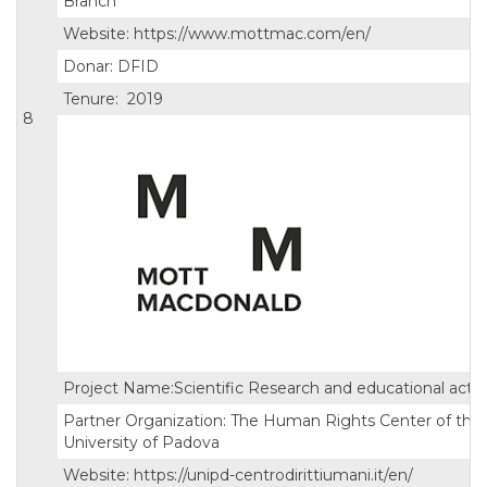
Branch
Website: https://www.mottmac.com/en/
Donar: DFID
Tenure: 2019
8
Project Name:Scientific Research and educational activi
Partner Organization: The Human Rights Center of the
University of Padova
Website: https://unipd-centrodirittiumani.it/en/