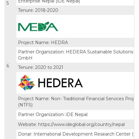
Enterprise Nepal (iDE Nepal)
5
Tenure: 2018-2020
Project Name: HEDRA
Partner Organization: HEDERA Sustainable Solutions
GmbH
6
Tenure: 2020 to 2021
Project Name: Non- Traditional Financial Services Projec
(NTFS)
Partner Organization: iDE Nepal
Website: https://www.ideglobal.org/country/nepal
Donar: International Development Research Center (I