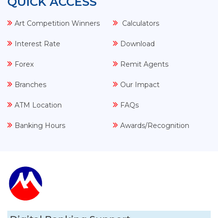
QUICK ACCESS
Art Competition Winners
Calculators
Interest Rate
Download
Forex
Remit Agents
Branches
Our Impact
ATM Location
FAQs
Banking Hours
Awards/Recognition