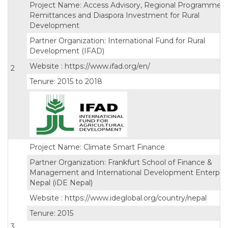
Project Name: Access Advisory, Regional Programme 
Remittances and Diaspora Investment for Rural
Development
Partner Organization: International Fund for Rural
Development (IFAD)
Website : https://www.ifad.org/en/
2
Tenure: 2015 to 2018
Project Name: Climate Smart Finance
Partner Organization: Frankfurt School of Finance &
Management and International Development Enterpri
Nepal (iDE Nepal)
Website : https://www.ideglobal.org/country/nepal
Tenure: 2015
3