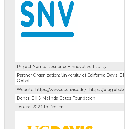
Project Name: Resilience+Innovative Facility
Partner Organization: University of California Davis, BFA
Global
Website: https://www.ucdavis.edu/ , https://bfaglobal.c
Doner: Bill & Melinda Gates Foundation
Tenure: 2024 to Present