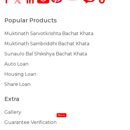
Popular Products
Muktinath Sarvotkrishta Bachat Khata
Muktinath Sambriddhi Bachat Khata
Sunaulo Bal Shikshya Bachat Khata
Auto Loan
Housing Loan
Share Loan
Extra
Gallery
New
Guarantee Verification