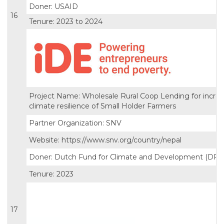
Doner: USAID
16
Tenure: 2023 to 2024
Project Name: Wholesale Rural Coop Lending for incre
climate resilience of Small Holder Farmers
Partner Organization: SNV
Website: https://www.snv.org/country/nepal
Doner: Dutch Fund for Climate and Development (DFC
Tenure: 2023
17