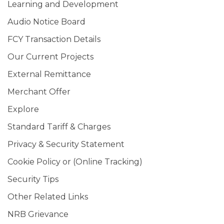
Learning and Development
Audio Notice Board
FCY Transaction Details
Our Current Projects
External Remittance
Merchant Offer
Explore
Standard Tariff & Charges
Privacy & Security Statement
Cookie Policy or (Online Tracking)
Security Tips
Other Related Links
NRB Grievance