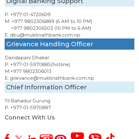
Digital Banking Support
P:
+977-01-4720609
M:
+977 9802306889 (6 AM to 10 PM)
+977 9802306503 (10 PM to 6 AM)
E:
dbu@muktinathbank.com.np
Grievance Handling Officer
Dandapani Dhakal
P:
+977-01-5970885
(hotline)
M:
+977 9802306013
E:
grievance@muktinathbank.com.np
Chief Information Officer
Til Bahadur Gurung
P:
+977-01-5970887
Connect With Us