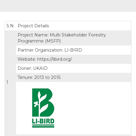
S.N.
Project Details
Project Name: Multi Stakeholder Forestry
Programme (MSFP)
Partner Organization: LI-BIRD
Website: https://libird.org/
Doner: UKAID
Tenure: 2013 to 2015
1