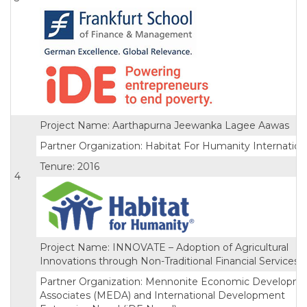
Project Name: Aarthapurna Jeewanka Lagee Aawas
Partner Organization: Habitat For Humanity Internation
Tenure: 2016
4
Project Name: INNOVATE – Adoption of Agricultural
Innovations through Non-Traditional Financial Services
Partner Organization: Mennonite Economic Developm
Associates (MEDA) and International Development