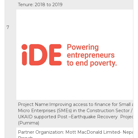
Tenure: 2018 to 2019
7
Project Name:Improving access to finance for Small an
Micro Enterprises (SMEs) in the Construction Sector /
UKAID supported Post –Earthquake Recovery Project
(Purnima)
Partner Organization: Mott MacDonald Limited- Nepal