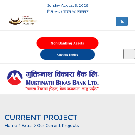
Sunday August 9, 2026
वि.सं २०८३ साउन २४ आइतबार
Np
Non Banking Assets
Auction Notice
CURRENT PROJECT
Home
Extra
Our Current Projects