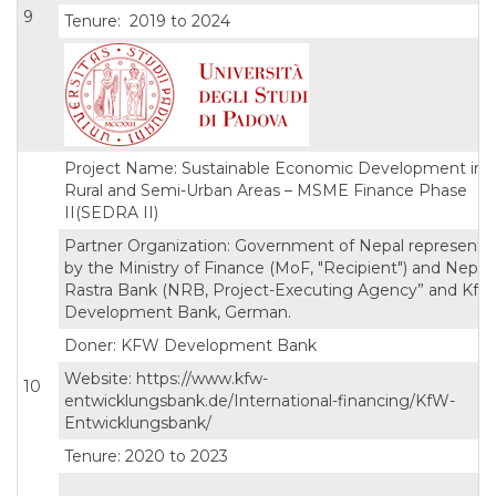
9
Tenure: 2019 to 2024
Project Name: Sustainable Economic Development in
Rural and Semi-Urban Areas – MSME Finance Phase
II(SEDRA II)
Partner Organization: Government of Nepal represente
by the Ministry of Finance (MoF, "Recipient") and Nepal
Rastra Bank (NRB, Project-Executing Agency” and KfW
Development Bank, German.
Doner: KFW Development Bank
Website: https://www.kfw-
10
entwicklungsbank.de/International-financing/KfW-
Entwicklungsbank/
Tenure: 2020 to 2023