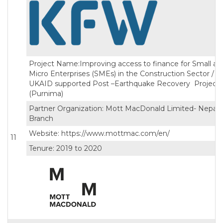
Project Name:Improving access to finance for Small an
Micro Enterprises (SMEs) in the Construction Sector /
UKAID supported Post –Earthquake Recovery Project
(Purnima)
Partner Organization: Mott MacDonald Limited- Nepal
Branch
Website: https://www.mottmac.com/en/
11
Tenure: 2019 to 2020