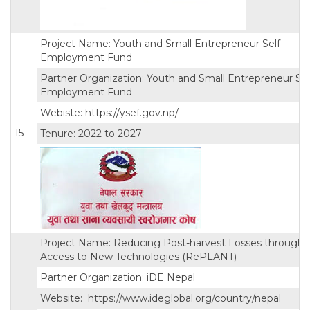
Project Name: Youth and Small Entrepreneur Self-
Employment Fund
Partner Organization: Youth and Small Entrepreneur Sel
Employment Fund
Webiste: https://ysef.gov.np/
15
Tenure: 2022 to 2027
Project Name: Reducing Post-harvest Losses through
Access to New Technologies (RePLANT)
Partner Organization: iDE Nepal
Website: https://www.ideglobal.org/country/nepal