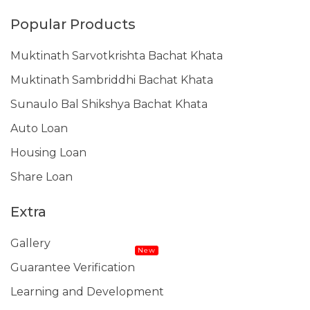
Popular Products
Muktinath Sarvotkrishta Bachat Khata
Muktinath Sambriddhi Bachat Khata
Sunaulo Bal Shikshya Bachat Khata
Auto Loan
Housing Loan
Share Loan
Extra
Gallery
New
Guarantee Verification
Learning and Development