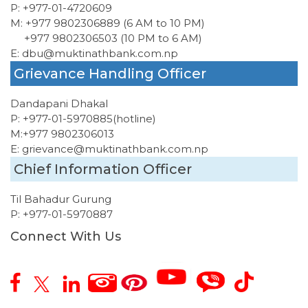
P:
+977-01-4720609
M:
+977 9802306889 (6 AM to 10 PM)
+977 9802306503 (10 PM to 6 AM)
E:
dbu@muktinathbank.com.np
Grievance Handling Officer
Dandapani Dhakal
P:
+977-01-5970885
(hotline)
M:
+977 9802306013
E:
grievance@muktinathbank.com.np
Chief Information Officer
Til Bahadur Gurung
P:
+977-01-5970887
Connect With Us