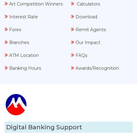
Art Competition Winners
Calculators
Interest Rate
Download
Forex
Remit Agents
Branches
Our Impact
ATM Location
FAQs
Banking Hours
Awards/Recognition
Digital Banking Support