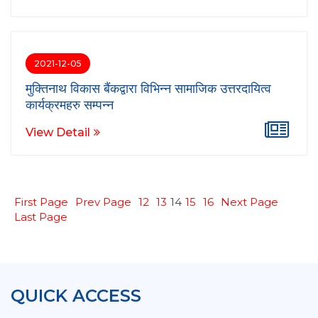
2021-12-05
मुक्तिनाथ विकास बैंकद्वारा विभिन्न सामाजिक उत्तरदायित्व
कार्यक्रमहरु सम्पन्न
View Detail
First Page
Prev Page
12
13
14
15
16
Next Page
Last Page
QUICK ACCESS