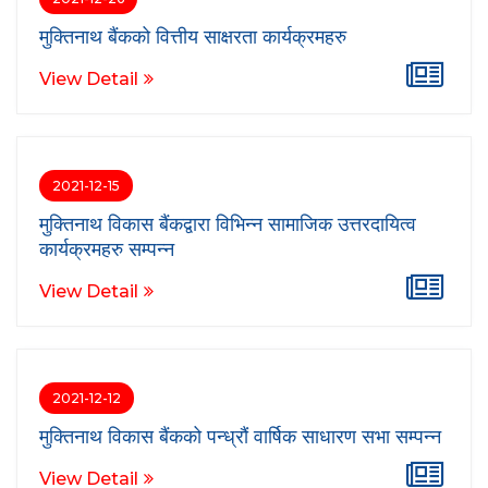
मुक्तिनाथ बैंकको वित्तीय साक्षरता कार्यक्रमहरु
View Detail
2021-12-15
मुक्तिनाथ विकास बैंकद्वारा विभिन्न सामाजिक उत्तरदायित्व
कार्यक्रमहरु सम्पन्न
View Detail
2021-12-12
मुक्तिनाथ विकास बैंकको पन्ध्रौं वार्षिक साधारण सभा सम्पन्न
View Detail