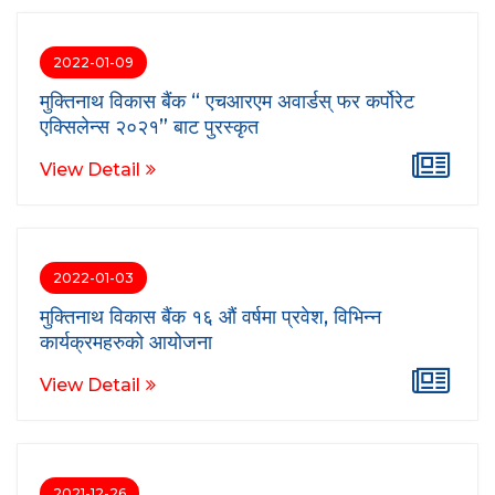
2022-01-09
मुक्तिनाथ विकास बैंक “ एचआरएम अवार्डस् फर कर्पोरेट
एक्सिलेन्स २०२१” बाट पुरस्कृत
View Detail
2022-01-03
मुक्तिनाथ विकास बैंक १६ औं वर्षमा प्रवेश, विभिन्न
कार्यक्रमहरुको आयोजना
View Detail
2021-12-26