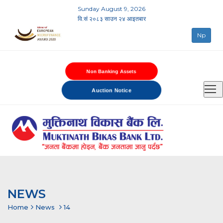
Sunday August 9, 2026
वि.सं २०८३ साउन २४ आइतबार
Np
Non Banking Assets
Auction Notice
NEWS
Home
News
14