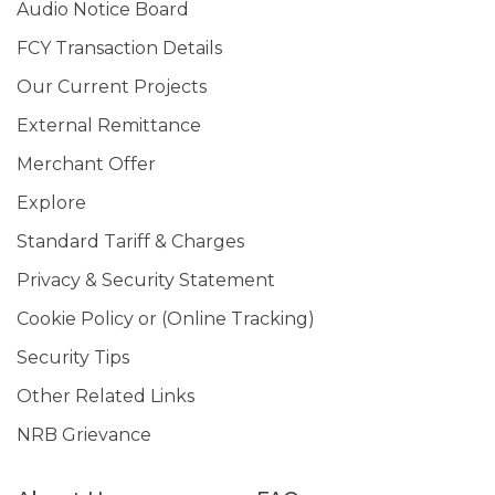
Audio Notice Board
FCY Transaction Details
Our Current Projects
External Remittance
Merchant Offer
Explore
Standard Tariff & Charges
Privacy & Security Statement
Cookie Policy or (Online Tracking)
Security Tips
Other Related Links
NRB Grievance