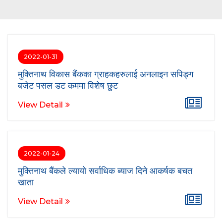
2022-01-31
मुक्तिनाथ विकास बैंकका ग्राहकहरुलाई अनलाइन सपिङ्ग
बजेट पसल डट कममा विशेष छुट
View Detail
2022-01-24
मुक्तिनाथ बैंकले ल्यायो सर्वाधिक ब्याज दिने आकर्षक बचत
खाता
View Detail